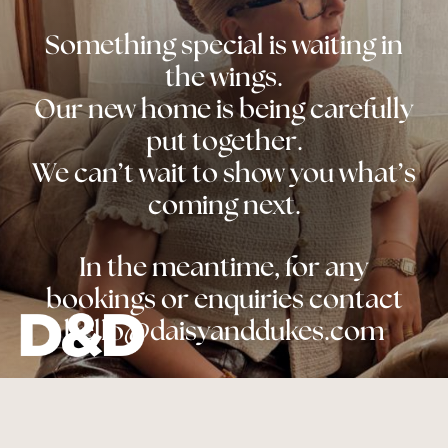
Something special is waiting in
the wings.
Our new home is being carefully
put together.
We can’t wait to show you what’s
coming next.
In the meantime, for any
bookings or enquiries contact
hello@daisyanddukes.com