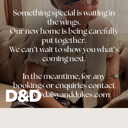
Something special is waiting in
the wings.
Our new home is being carefully
put together.
We can’t wait to show you what’s
coming next.
In the meantime, for any
bookings or enquiries contact
hello@daisyanddukes.com