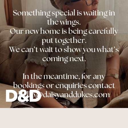
Something special is waiting in
the wings.
Our new home is being carefully
put together.
We can’t wait to show you what’s
coming next.
In the meantime, for any
bookings or enquiries contact
hello@daisyanddukes.com