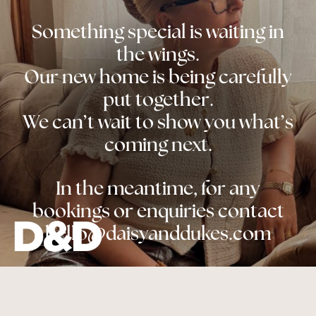
Something special is waiting in
the wings.
Our new home is being carefully
put together.
We can’t wait to show you what’s
coming next.
In the meantime, for any
bookings or enquiries contact
hello@daisyanddukes.com