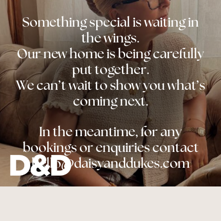
Something special is waiting in
the wings.
Our new home is being carefully
put together.
We can’t wait to show you what’s
coming next.
In the meantime, for any
bookings or enquiries contact
hello@daisyanddukes.com