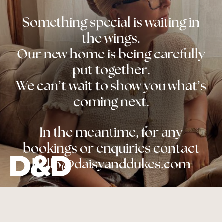
Something special is waiting in
the wings.
Our new home is being carefully
put together.
We can’t wait to show you what’s
coming next.
In the meantime, for any
bookings or enquiries contact
hello@daisyanddukes.com